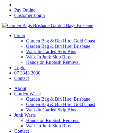
Pay Online
Customer Login
Garden Bags Brisbane
Order
Garden Bag & Bin Hire: Gold Coast
Garden Bag & Bin Hire: Brisbane
Walk-In Garden Skip Bins
Walk In Junk Skip Bins
Hands-on Rubbish Removal
Login
07 3343 3030
Contact
About
Garden Waste
Garden Bag & Bin Hire: Brisbane
Garden Bag & Bin Hire: Gold Coast
Walk-In Garden Skip Bins
Junk Waste
Hands-on Rubbish Removal
Walk In Junk Skip Bins
Contact