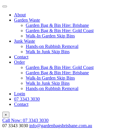
About
Garden Waste
Garden Bag & Bin Hire: Brisbane
Garden Bag & Bin Hire: Gold Coast
Walk-In Garden Skip Bins
Junk Waste
Hands-on Rubbish Removal
Walk In Junk Skip Bins
Contact
Order
Garden Bag & Bin Hire: Gold Coast
Garden Bag & Bin Hire: Brisbane
Walk-In Garden Skip Bins
Walk In Junk Skip Bins
Hands-on Rubbish Removal
Login
07 3343 3030
Contact
×
Call Now: 07 3343 3030
07 3343 3030
info@gardenbagsbrisbane.com.au