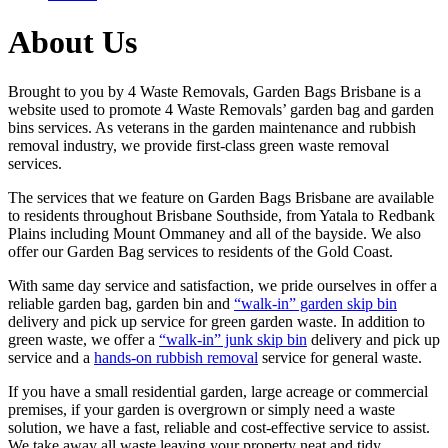
About Us
Brought to you by 4 Waste Removals, Garden Bags Brisbane is a
website used to promote 4 Waste Removals’ garden bag and garden
bins services. As veterans in the garden maintenance and rubbish
removal industry, we provide first-class green waste removal
services.
The services that we feature on Garden Bags Brisbane are available
to residents throughout Brisbane Southside, from Yatala to Redbank
Plains including Mount Ommaney and all of the bayside. We also
offer our Garden Bag services to residents of the Gold Coast.
With same day service and satisfaction, we pride ourselves in offer a
reliable garden bag, garden bin and
“walk-in” garden skip bin
delivery and pick up service for green garden waste. In addition to
green waste, we offer a
“walk-in” junk skip bin
delivery and pick up
service and a
hands-on rubbish removal
service for general waste.
If you have a small residential garden, large acreage or commercial
premises, if your garden is overgrown or simply need a waste
solution, we have a fast, reliable and cost-effective service to assist.
We take away all waste leaving your property neat and tidy.