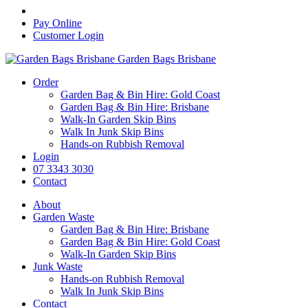
Pay Online
Customer Login
Garden Bags Brisbane
Order
Garden Bag & Bin Hire: Gold Coast
Garden Bag & Bin Hire: Brisbane
Walk-In Garden Skip Bins
Walk In Junk Skip Bins
Hands-on Rubbish Removal
Login
07 3343 3030
Contact
About
Garden Waste
Garden Bag & Bin Hire: Brisbane
Garden Bag & Bin Hire: Gold Coast
Walk-In Garden Skip Bins
Junk Waste
Hands-on Rubbish Removal
Walk In Junk Skip Bins
Contact