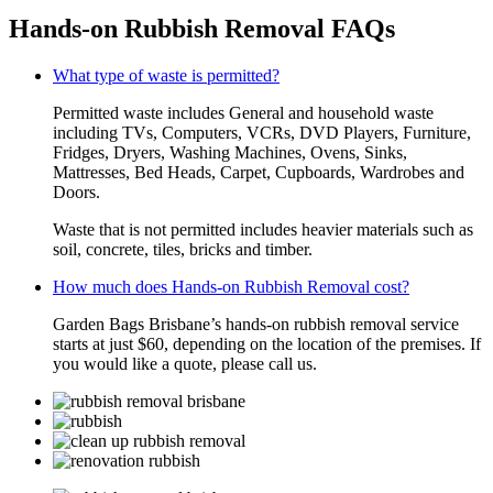
Hands-on Rubbish Removal FAQs
What type of waste is permitted?
Permitted waste includes General and household waste
including TVs, Computers, VCRs, DVD Players, Furniture,
Fridges, Dryers, Washing Machines, Ovens, Sinks,
Mattresses, Bed Heads, Carpet, Cupboards, Wardrobes and
Doors.
Waste that is not permitted includes heavier materials such as
soil, concrete, tiles, bricks and timber.
How much does Hands-on Rubbish Removal cost?
Garden Bags Brisbane’s hands-on rubbish removal service
starts at just $60, depending on the location of the premises. If
you would like a quote, please call us.