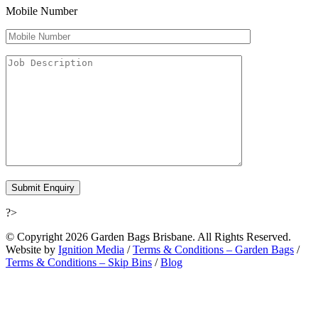
Mobile Number
?>
© Copyright 2026 Garden Bags Brisbane. All Rights Reserved.
Website by
Ignition Media
/
Terms & Conditions – Garden Bags
/
Terms & Conditions – Skip Bins
/
Blog