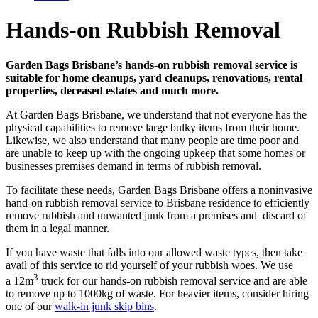
Hands-on Rubbish Removal
Garden Bags Brisbane’s hands-on rubbish removal service is
suitable for home cleanups, yard cleanups, renovations, rental
properties, deceased estates and much more.
At Garden Bags Brisbane, we understand that not everyone has the
physical capabilities to remove large bulky items from their home.
Likewise, we also understand that many people are time poor and
are unable to keep up with the ongoing upkeep that some homes or
businesses premises demand in terms of rubbish removal.
To facilitate these needs, Garden Bags Brisbane offers a noninvasive
hand-on rubbish removal service to Brisbane residence to efficiently
remove rubbish and unwanted junk from a premises and discard of
them in a legal manner.
If you have waste that falls into our allowed waste types, then take
avail of this service to rid yourself of your rubbish woes. We use
3
a 12m
truck for our hands-on rubbish removal service and are able
to remove up to 1000kg of waste. For heavier items, consider hiring
one of our
walk-in junk skip bins
.