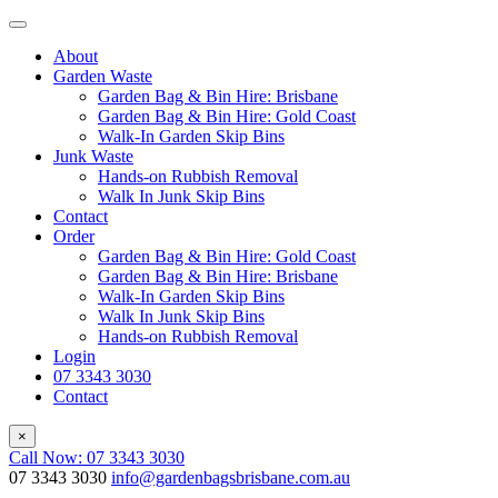
About
Garden Waste
Garden Bag & Bin Hire: Brisbane
Garden Bag & Bin Hire: Gold Coast
Walk-In Garden Skip Bins
Junk Waste
Hands-on Rubbish Removal
Walk In Junk Skip Bins
Contact
Order
Garden Bag & Bin Hire: Gold Coast
Garden Bag & Bin Hire: Brisbane
Walk-In Garden Skip Bins
Walk In Junk Skip Bins
Hands-on Rubbish Removal
Login
07 3343 3030
Contact
×
Call Now: 07 3343 3030
07 3343 3030
info@gardenbagsbrisbane.com.au