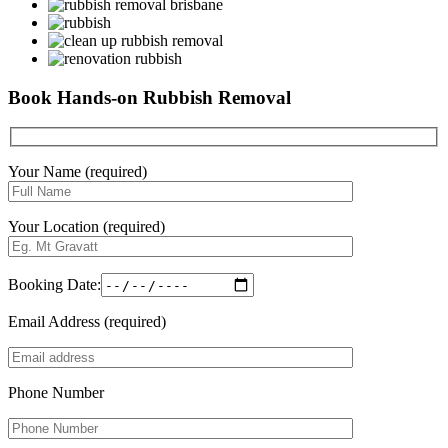
Book Hands-on Rubbish Removal
Your Name (required)
Your Location (required)
Booking Date:
Email Address (required)
Phone Number