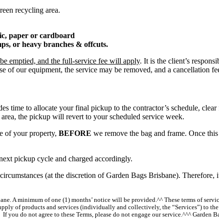
reen recycling area.
tic, paper or cardboard
umps, or heavy branches & offcuts.
e emptied, and the full-service fee will apply
. It is the client’s respo
 use of our equipment, the service may be removed, and a cancellation fe
des time to allocate your final pickup to the contractor’s schedule, clea
area, the pickup will revert to your scheduled service week.
ce of your property,
BEFORE
we remove the bag and frame. Once this 
he next pickup cycle and charged accordingly.
circumstances (at the discretion of Garden Bags Brisbane). Therefore, i
sbane. A minimum of one (1) months’ notice will be provided.^^ These terms of serv
pply of products and services (individually and collectively, the “Services”) to t
. If you do not agree to these Terms, please do not engage our service.^^^ Garden 