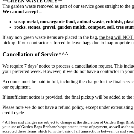
**GREEN WASTE ONLY**
The garden waste removed as part of our service goes straight to the g
We cannot accept –
scrap metal, non-organic food, animal waste, rubbish, plas
rocks, stones, gravel, garden mulch, compost, soil, tree st
If any non-green waste items are placed in the bag,
the bag will NOT b
pickup. If our contractor is forced to leave bags due to inappropriate
Cancellation of Service^^^
We require 7 days’ notice to process a cancellation request. This inclu
your preferred week. However, if we do not have a contractor in your 
Accounts must be paid in full, including the charge for the final servi
our equipment.
If insufficient notice is provided, the final pickup will be added to t
Please note we do not have a refund policy, except under extenuating 
credit cycle.
^ All fees and charges are subject to change at the discretion of Garden Bags Bri
your use of Garden Bags Brisbane’s equipment, terms of payment, as well as the su
accepted these Terms which form the basis of all transactions between us and you