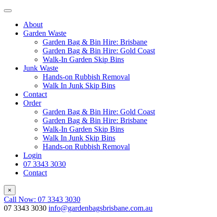
About
Garden Waste
Garden Bag & Bin Hire: Brisbane
Garden Bag & Bin Hire: Gold Coast
Walk-In Garden Skip Bins
Junk Waste
Hands-on Rubbish Removal
Walk In Junk Skip Bins
Contact
Order
Garden Bag & Bin Hire: Gold Coast
Garden Bag & Bin Hire: Brisbane
Walk-In Garden Skip Bins
Walk In Junk Skip Bins
Hands-on Rubbish Removal
Login
07 3343 3030
Contact
×
Call Now: 07 3343 3030
07 3343 3030
info@gardenbagsbrisbane.com.au