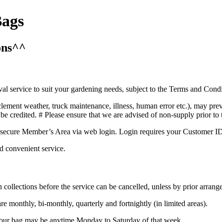
Bags
ons^^
 service to suit your gardening needs, subject to the Terms and Condi
lement weather, truck maintenance, illness, human error etc.), may prev
l be credited. # Please ensure that we are advised of non-supply prior t
ecure Member’s Area via web login. Login requires your Customer ID, t
d convenient service.
llections before the service can be cancelled, unless by prior arrange
e monthly, bi-monthly, quarterly and fortnightly (in limited areas).
f your bag may be anytime Monday to Saturday of that week.