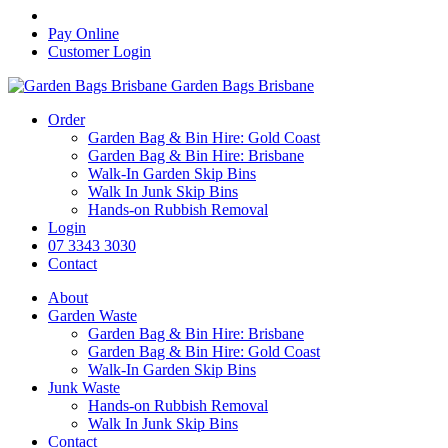
Pay Online
Customer Login
Garden Bags Brisbane
Order
Garden Bag & Bin Hire: Gold Coast
Garden Bag & Bin Hire: Brisbane
Walk-In Garden Skip Bins
Walk In Junk Skip Bins
Hands-on Rubbish Removal
Login
07 3343 3030
Contact
About
Garden Waste
Garden Bag & Bin Hire: Brisbane
Garden Bag & Bin Hire: Gold Coast
Walk-In Garden Skip Bins
Junk Waste
Hands-on Rubbish Removal
Walk In Junk Skip Bins
Contact