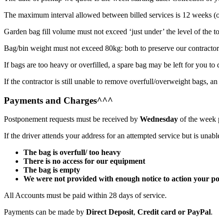
The maximum interval allowed between billed services is 12 weeks (o
Garden bag fill volume must not exceed ‘just under’ the level of the to
Bag/bin weight must not exceed 80kg: both to preserve our contractor’
If bags are too heavy or overfilled, a spare bag may be left for you t
If the contractor is still unable to remove overfull/overweight bags, an
Payments and Charges^^^
Postponement requests must be received by
Wednesday
of the week p
If the driver attends your address for an attempted service but is unab
The bag is overfull/ too heavy
There is no access for our equipment
The bag is empty
We were not provided with enough notice to action your p
All Accounts must be paid within 28 days of service.
Payments can be made by
Direct Deposit
,
Credit card or
PayPal
.