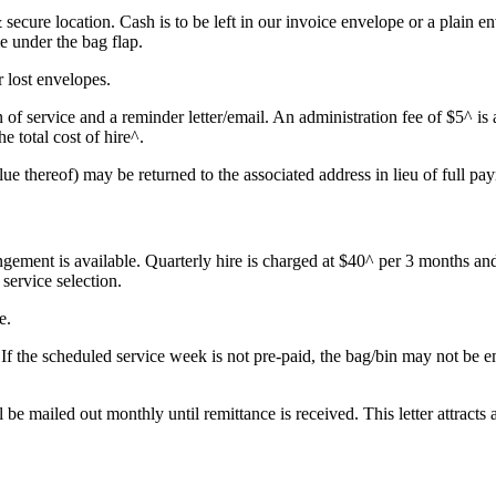
& secure location. Cash is to be left in our invoice envelope or a plain 
me under the bag flap.
 lost envelopes.
of service and a reminder letter/email. An administration fee of $5^ is 
the total cost of hire
^.
lue thereof) may be returned to the associated address in lieu of full pa
ngement is available. Quarterly hire is charged at $40^ per 3 months and
service selection.
e.
 If the scheduled service week is not pre-paid, the bag/bin may not be 
l be mailed out monthly until remittance is received. This letter attracts 