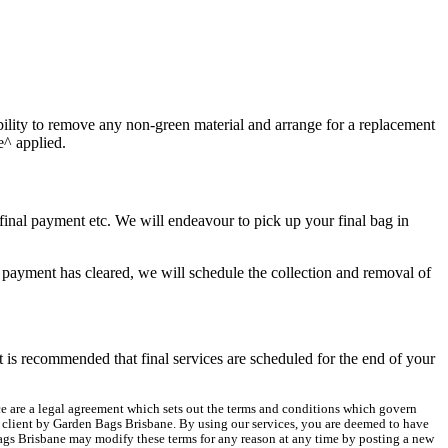
nsibility to remove any non-green material and arrange for a replacement
e^ applied.
r final payment etc. We will endeavour to pick up your final bag in
payment has cleared, we will schedule the collection and removal of
t is recommended that final services are scheduled for the end of your
ice are a legal agreement which sets out the terms and conditions which govern
he client by Garden Bags Brisbane. By using our services, you are deemed to have
Bags Brisbane may modify these terms for any reason at any time by posting a new