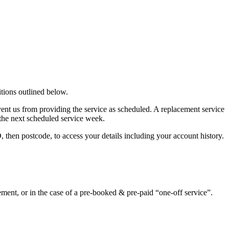
tions outlined below.
ent us from providing the service as scheduled. A replacement service
o the next scheduled service week.
hen postcode, to access your details including your account history.
ment, or in the case of a pre-booked & pre-paid “one-off service”.