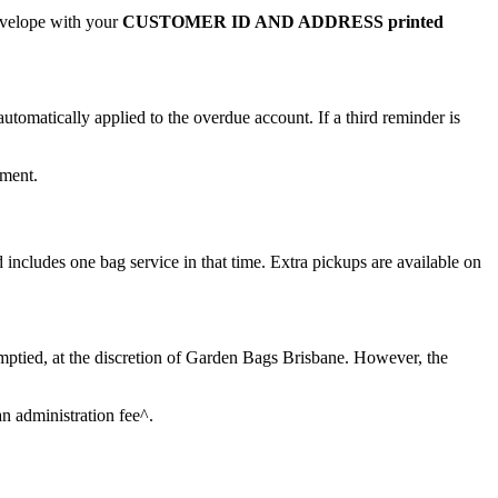
envelope with your
CUSTOMER ID AND ADDRESS printed
automatically applied to the overdue account. If a third reminder is
yment.
 includes one bag service in that time. Extra pickups are available on
emptied, at the discretion of Garden Bags Brisbane. However, the
an administration fee^.