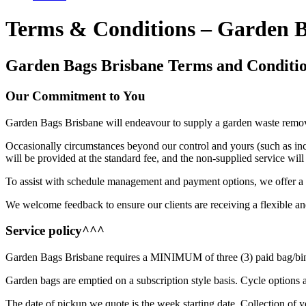
Terms & Conditions – Garden 
Garden Bags Brisbane Terms and Conditi
Our Commitment to You
Garden Bags Brisbane will endeavour to supply a garden waste removal
Occasionally circumstances beyond our control and yours (such as inc
will be provided at the standard fee, and the non-supplied service wil
To assist with schedule management and payment options, we offer a s
We welcome feedback to ensure our clients are receiving a flexible an
Service policy^^^
Garden Bags Brisbane requires a MINIMUM of three (3) paid bag/bin co
Garden bags are emptied on a subscription style basis. Cycle options ar
The date of pickup we quote is the week starting date. Collection o