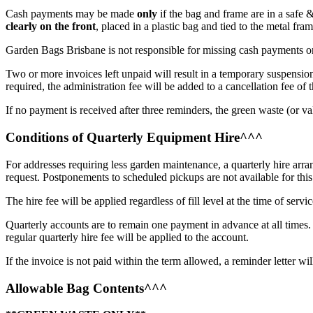
Cash payments may be made
only
if the bag and frame are in a safe 
clearly on the front
, placed in a plastic bag and tied to the metal fra
Garden Bags Brisbane is not responsible for missing cash payments or
Two or more invoices left unpaid will result in a temporary suspension 
required, the administration fee will be added to a cancellation fee of
​
If no payment is received after three reminders, the green waste (or va
Conditions of Quarterly Equipment Hire^^^
For addresses requiring less garden maintenance, a quarterly hire arra
request. Postponements to scheduled pickups are not available for this 
The hire fee will be applied regardless of fill level at the time of servic
Quarterly accounts are to remain one payment in advance at all times.
regular quarterly hire fee will be applied to the account.
If the invoice is not paid within the term allowed, a reminder letter wil
Allowable Bag Contents^^^