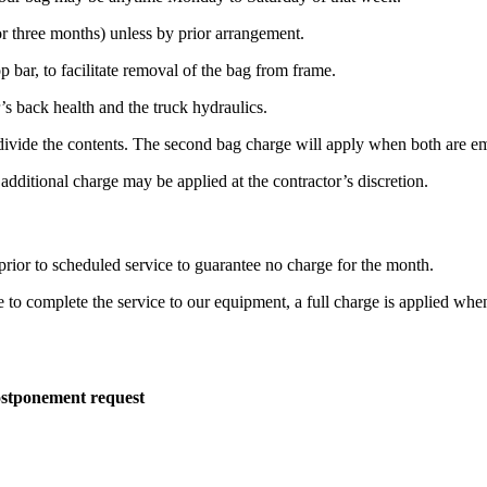
r three months) unless by prior arrangement.
p bar, to facilitate removal of the bag from frame.
s back health and the truck hydraulics.
o divide the contents. The second bag charge will apply when both are e
 additional charge may be applied at the contractor’s discretion.
rior to scheduled service to guarantee no charge for the month.
le to complete the service to our equipment, a full charge is applied whe
ostponement request