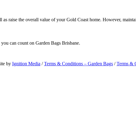
ll as raise the overall value of your Gold Coast home. However, mainta
e, you can count on Garden Bags Brisbane.
ite by
Ignition Media
/
Terms & Conditions – Garden Bags
/
Terms & C