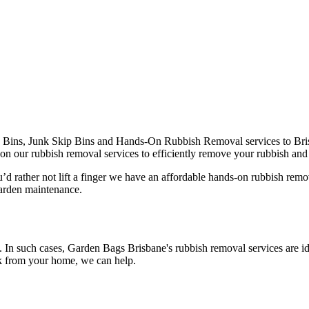
Bins, Junk Skip Bins and Hands-On Rubbish Removal services to Brisb
on our rubbish removal services to efficiently remove your rubbish and di
’d rather not lift a finger we have an affordable hands-on rubbish remo
garden maintenance.
h. In such cases, Garden Bags Brisbane's rubbish removal services are i
nk from your home, we can help.