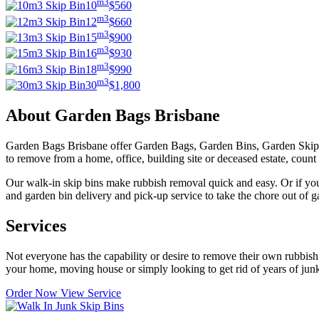
m3
10
$560
m3
12
$660
m3
15
$900
m3
16
$930
m3
18
$990
m3
30
$1,800
About Garden Bags Brisbane
Garden Bags Brisbane offer Garden Bags, Garden Bins, Garden Skip 
to remove from a home, office, building site or deceased estate, count 
Our walk-in skip bins make rubbish removal quick and easy. Or if you
and garden bin delivery and pick-up service to take the chore out of 
Services
Not everyone has the capability or desire to remove their own rubbis
your home, moving house or simply looking to get rid of years of ju
Order Now
View Service