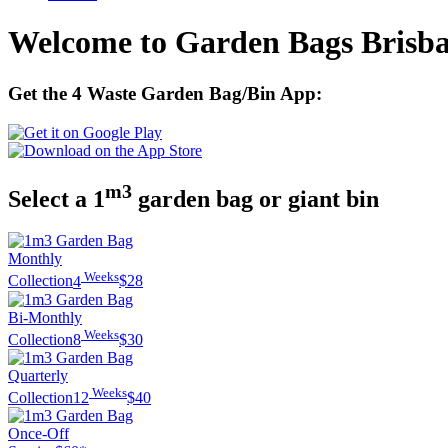
Welcome to Garden Bags Brisb
Get the 4 Waste Garden Bag/Bin App:
m3
Select a 1
garden bag or giant bin
Monthly
Weeks
Collection
4
$28
Bi-Monthly
Weeks
Collection
8
$30
Quarterly
Weeks
Collection
12
$40
Once-Off