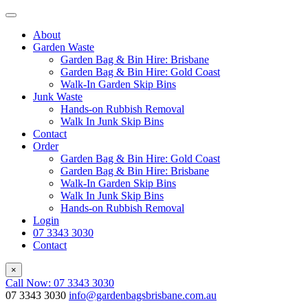
About
Garden Waste
Garden Bag & Bin Hire: Brisbane
Garden Bag & Bin Hire: Gold Coast
Walk-In Garden Skip Bins
Junk Waste
Hands-on Rubbish Removal
Walk In Junk Skip Bins
Contact
Order
Garden Bag & Bin Hire: Gold Coast
Garden Bag & Bin Hire: Brisbane
Walk-In Garden Skip Bins
Walk In Junk Skip Bins
Hands-on Rubbish Removal
Login
07 3343 3030
Contact
×
Call Now: 07 3343 3030
07 3343 3030
info@gardenbagsbrisbane.com.au