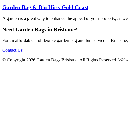
Garden Bag & Bin Hire: Gold Coast
A garden is a great way to enhance the appeal of your property, as we
Need Garden Bags in Brisbane?
For an affordable and flexible garden bag and bin service in Brisban
Contact Us
© Copyright 2026 Garden Bags Brisbane. All Rights Reserved. Webs