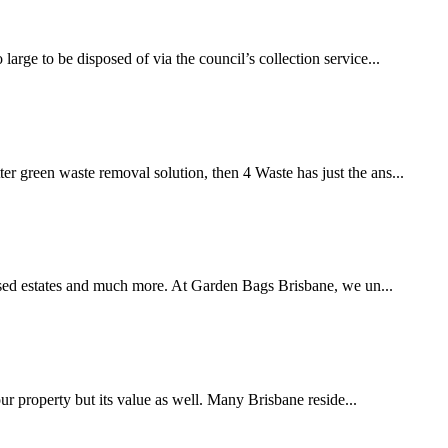
rge to be disposed of via the council’s collection service...
er green waste removal solution, then 4 Waste has just the ans...
eased estates and much more. At Garden Bags Brisbane, we un...
our property but its value as well. Many Brisbane reside...