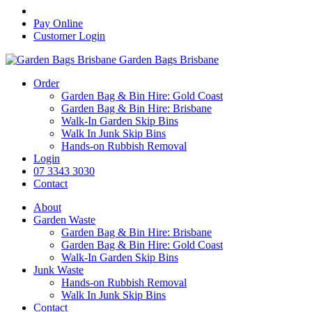
Pay Online
Customer Login
Garden Bags Brisbane
Order
Garden Bag & Bin Hire: Gold Coast
Garden Bag & Bin Hire: Brisbane
Walk-In Garden Skip Bins
Walk In Junk Skip Bins
Hands-on Rubbish Removal
Login
07 3343 3030
Contact
About
Garden Waste
Garden Bag & Bin Hire: Brisbane
Garden Bag & Bin Hire: Gold Coast
Walk-In Garden Skip Bins
Junk Waste
Hands-on Rubbish Removal
Walk In Junk Skip Bins
Contact