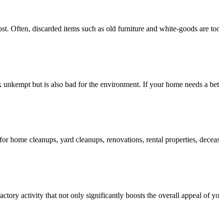
 Often, discarded items such as old furniture and white-goods are too la
 unkempt but is also bad for the environment. If your home needs a bett
for home cleanups, yard cleanups, renovations, rental properties, dec
actory activity that not only significantly boosts the overall appeal of y