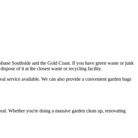
ane Southside and the Gold Coast. If you have green waste or junk
spose of it at the closest waste or recycling facility.
val service available. We can also provide a convenient garden bags
deal. Whether you're doing a massive garden clean up, renovating