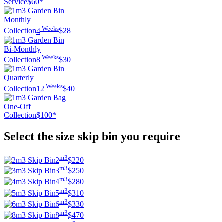
Service
$60*
Monthly
Weeks
Collection
4
$28
Bi-Monthly
Weeks
Collection
8
$30
Quarterly
Weeks
Collection
12
$40
One-Off
Collection
$100*
Select the size skip bin you require
m3
2
$220
m3
3
$250
m3
4
$280
m3
5
$310
m3
6
$330
m3
8
$470