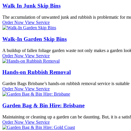
Walk In Junk Skip Bins
The accumulation of unwanted junk and rubbish is problematic for most.
Order Now
View Service
Walk-In Garden Skip Bins
A buildup of fallen foliage garden waste not only makes a garden look
Order Now
View Service
Hands-on Rubbish Removal
Garden Bags Brisbane’s hands-on rubbish removal service is suitable 
Order Now
View Service
Garden Bag & Bin Hire: Brisbane
Maintaining or cleaning up a garden can be daunting. But, it is a satisf
Order Now
View Service