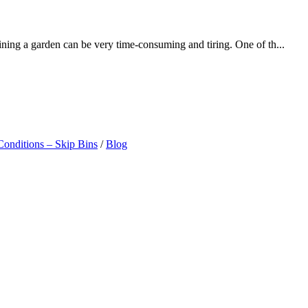
ining a garden can be very time-consuming and tiring. One of th...
onditions – Skip Bins
/
Blog