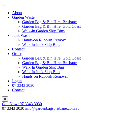
About
Garden Waste
Garden Bag & Bin Hire: Brisbane
Garden Bag & Bin Hire: Gold Coast
Walk-In Garden Skip Bins
Junk Waste
Hands-on Rubbish Removal
Walk In Junk Skip Bins
Contact
Order
Garden Bag & Bin Hire: Gold Coast
Garden Bag & Bin Hire: Brisbane
Walk-In Garden Skip Bins
Walk In Junk Skip Bins
Hands-on Rubbish Removal
Login
07 3343 3030
Contact
×
Call Now: 07 3343 3030
07 3343 3030
info@gardenbagsbrisbane.com.au