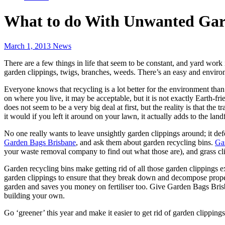
What to do With Unwanted Gar
March 1, 2013
News
There are a few things in life that seem to be constant, and yard work
garden clippings, twigs, branches, weeds. There’s an easy and environm
Everyone knows that recycling is a lot better for the environment tha
on where you live, it may be acceptable, but it is not exactly Earth-fr
does not seem to be a very big deal at first, but the reality is that 
it would if you left it around on your lawn, it actually adds to the lan
No one really wants to leave unsightly garden clippings around; it def
Garden Bags Brisbane
, and ask them about garden recycling bins.
Gar
your waste removal company to find out what those are), and grass cl
Garden recycling bins make getting rid of all those garden clippings 
garden clippings to ensure that they break down and decompose properl
garden and saves you money on fertiliser too. Give Garden Bags Bri
building your own.
Go ‘greener’ this year and make it easier to get rid of garden clipping