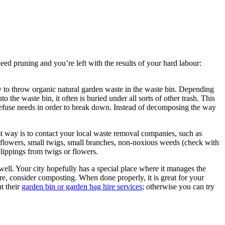
eed pruning and you’re left with the results of your hard labour:
ay to throw organic natural garden waste in the waste bin. Depending
the waste bin, it often is buried under all sorts of other trash. This
en refuse needs in order to break down. Instead of decomposing the way
est way is to contact your local waste removal companies, such as
ike flowers, small twigs, small branches, non-noxious weeds (check with
lippings from twigs or flowers.
ell. Your city hopefully has a special place where it manages the
e, consider composting. When done properly, it is great for your
t their
garden bin or garden bag hire services
; otherwise you can try