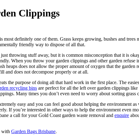
den Clippings
 is most definitely one of them. Grass keeps growing, bushes and trees n
entally friendly way to dispose of all that.
n just throwing stuff away, but it is common misconception that it is ok
iendly. When you throw your garden clippings and other garden refuse into 
the trash heaps does not allow the proper amount of oxygen that the gard
dfill and does not decompose properly or at all.
eats the purpose of doing all that hard work in the first place. The easi
den recycling bins
are perfect for all the left over garden clippings l
ippings. Many times you don’t even need to worry about sorting grass c
extremely easy and you can feel good about helping the environment as w
y. If you’re interested in other ways to help the environment even mor
sbane a call for your Gold Coast garden waste removal and
enquire
abou
s with
Garden Bags Brisbane
.