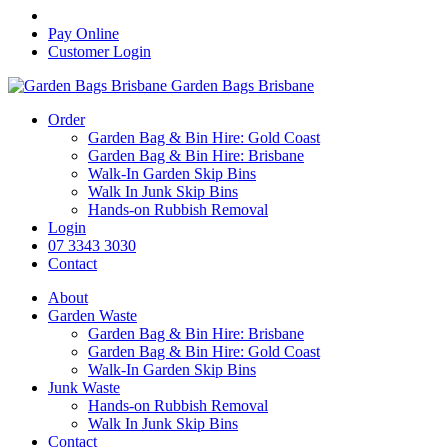
Pay Online
Customer Login
Garden Bags Brisbane
Order
Garden Bag & Bin Hire: Gold Coast
Garden Bag & Bin Hire: Brisbane
Walk-In Garden Skip Bins
Walk In Junk Skip Bins
Hands-on Rubbish Removal
Login
07 3343 3030
Contact
About
Garden Waste
Garden Bag & Bin Hire: Brisbane
Garden Bag & Bin Hire: Gold Coast
Walk-In Garden Skip Bins
Junk Waste
Hands-on Rubbish Removal
Walk In Junk Skip Bins
Contact