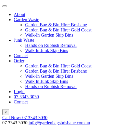
About
Garden Waste
Garden Bag & Bin Hire: Brisbane
Garden Bag & Bin Hire: Gold Coast
Walk-In Garden Skip Bins
Junk Waste
Hands-on Rubbish Removal
Walk In Junk Skip Bins
Contact
Order
Garden Bag & Bin Hire: Gold Coast
Garden Bag & Bin Hire: Brisbane
Walk-In Garden Skip Bins
Walk In Junk Skip Bins
Hands-on Rubbish Removal
Login
07 3343 3030
Contact
×
Call Now: 07 3343 3030
07 3343 3030
info@gardenbagsbrisbane.com.au