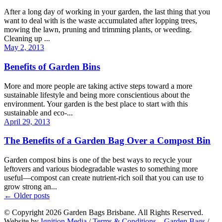
After a long day of working in your garden, the last thing that you
want to deal with is the waste accumulated after lopping trees,
mowing the lawn, pruning and trimming plants, or weeding.
Cleaning up ...
May 2, 2013
Benefits of Garden Bins
More and more people are taking active steps toward a more
sustainable lifestyle and being more conscientious about the
environment. Your garden is the best place to start with this
sustainable and eco-...
April 29, 2013
The Benefits of a Garden Bag Over a Compost Bin
Garden compost bins is one of the best ways to recycle your
leftovers and various biodegradable wastes to something more
useful—compost can create nutrient-rich soil that you can use to
grow strong an...
←
Older posts
© Copyright 2026 Garden Bags Brisbane. All Rights Reserved.
Website by
Ignition Media
/
Terms & Conditions – Garden Bags
/