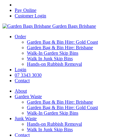
Pay Online
Customer Login
Garden Bags Brisbane
Order
Garden Bag & Bin Hire: Gold Coast
Garden Bag & Bin Hire: Brisbane
Walk-In Garden Skip Bins
Walk In Junk Skip Bins
Hands-on Rubbish Removal
Login
07 3343 3030
Contact
About
Garden Waste
Garden Bag & Bin Hire: Brisbane
Garden Bag & Bin Hire: Gold Coast
Walk-In Garden Skip Bins
Junk Waste
Hands-on Rubbish Removal
Walk In Junk Skip Bins
Contact