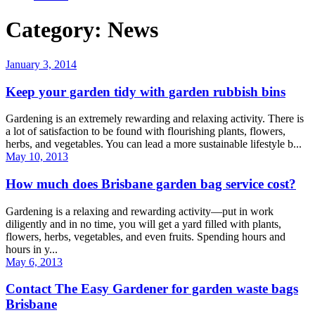
Category: News
January 3, 2014
Keep your garden tidy with garden rubbish bins
Gardening is an extremely rewarding and relaxing activity. There is
a lot of satisfaction to be found with flourishing plants, flowers,
herbs, and vegetables. You can lead a more sustainable lifestyle b...
May 10, 2013
How much does Brisbane garden bag service cost?
Gardening is a relaxing and rewarding activity—put in work
diligently and in no time, you will get a yard filled with plants,
flowers, herbs, vegetables, and even fruits. Spending hours and
hours in y...
May 6, 2013
Contact The Easy Gardener for garden waste bags
Brisbane